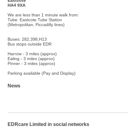
Eastcote
HA4 9XA
We are less than 1 minute walk from:
Tube: Eastcote Tube Station
(Metropolitan, Piccadilly lines)
Buses: 282,398,H13
Bus stops outside EDR
Harrow - 3 miles (approx)
Ealing - 3 miles (approx)
Pinner - 3 miles (approx)
Parking available (Pay and Display)
News
EDRcare Limited in social networks