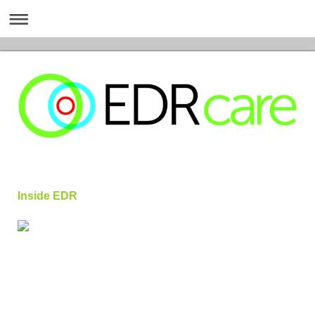
Inside EDR