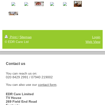
Print
|
Sitemap
Login
© EDR Care Ltd
Web View
Contact us
You can reach us on:
020 8429 2991 / 07940 219002
You can also use our
contact form
.
EDR Care Limited
TV House
269 Field End Road